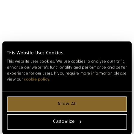
This Website Uses Cookies
This website uses cookies. We use cookies to analyse our traffic,
enhance our website’s functionality and performance and better
experience for our users. If you require more information please
view our
cookie policy
.
Allow All
Customize