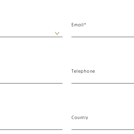
Email
*
Telephone
Country