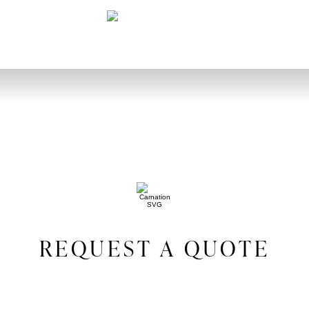
REQUEST A QUOTE