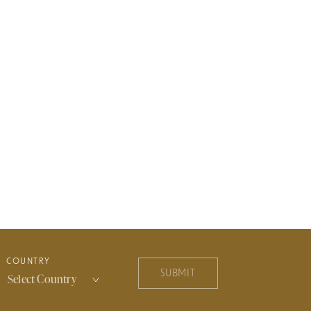
COUNTRY
SUBMIT