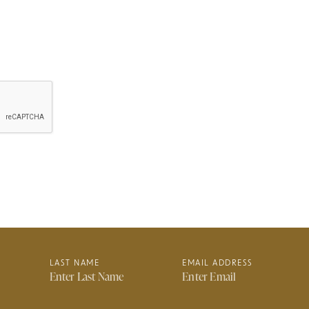
LAST NAME
EMAIL ADDRESS