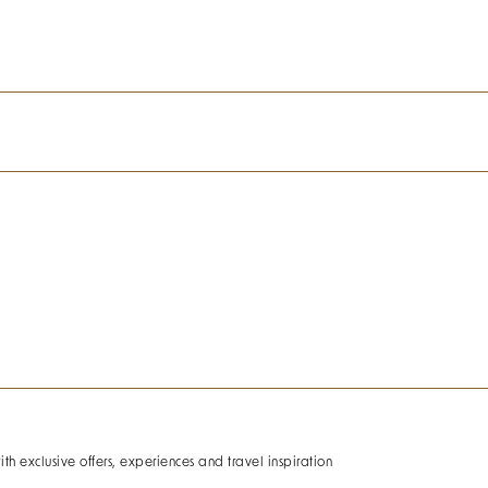
ith exclusive offers, experiences and travel inspiration