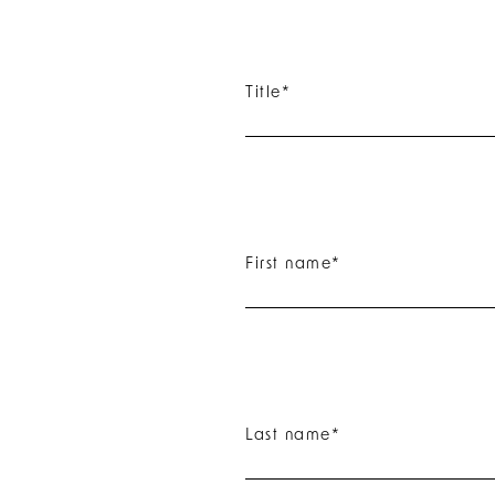
Title
*
First name
*
Last name
*