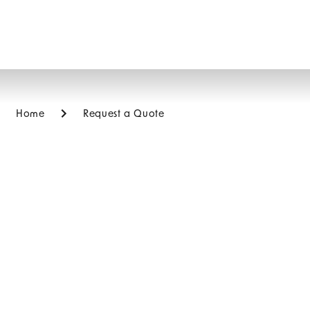
Home
Request a Quote