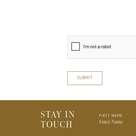
privacy
cookie
SUBMIT
STAY IN
FIRST NAME
TOUCH