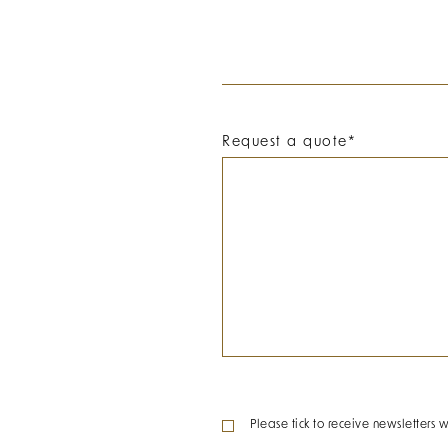
Request a quote
*
Please tick to receive newsletters w