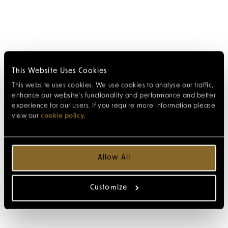
This Website Uses Cookies
This website uses cookies. We use cookies to analyse our traffic,
enhance our website’s functionality and performance and better
experience for our users. If you require more information please
view our
cookie policy
.
Allow All
Customize