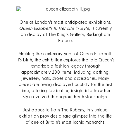
One of London's most anticipated exhibitions,
Queen Elizabeth II: Her Life in Style
, is currently
on display at The King's Gallery, Buckingham
Palace.
Marking the centenary year of Queen Elizabeth
II's birth, the exhibition explores the late Queen's
remarkable fashion legacy through
approximately 200 items, including clothing,
jewellery, hats, shoes and accessories. Many
pieces are being displayed publicly for the first
time, offering fascinating insight into how her
style evolved throughout her historic reign.
Just opposite from The Rubens, this unique
exhibition provides a rare glimpse into the life
of one of Britain's most iconic monarchs.