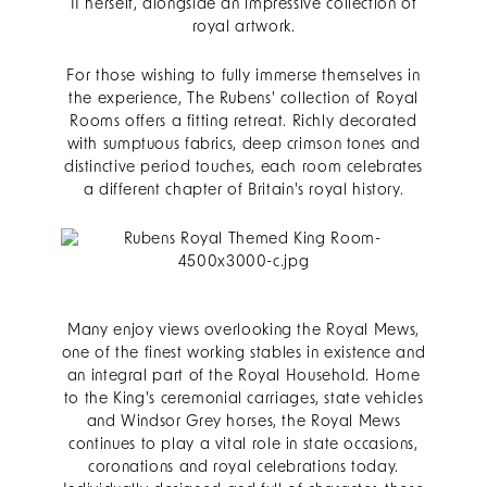
II herself, alongside an impressive collection of
royal artwork.
For those wishing to fully immerse themselves in
the experience, The Rubens' collection of Royal
Rooms offers a fitting retreat. Richly decorated
with sumptuous fabrics, deep crimson tones and
distinctive period touches, each room celebrates
a different chapter of Britain's royal history.
Many enjoy views overlooking the Royal Mews,
one of the finest working stables in existence and
an integral part of the Royal Household. Home
to the King's ceremonial carriages, state vehicles
and Windsor Grey horses, the Royal Mews
continues to play a vital role in state occasions,
coronations and royal celebrations today.