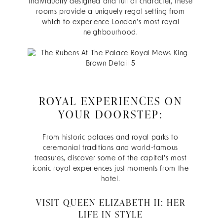
Individually designed and full of character, these
rooms provide a uniquely regal setting from
which to experience London's most royal
neighbourhood.
ROYAL EXPERIENCES ON
YOUR DOORSTEP:
From historic palaces and royal parks to
ceremonial traditions and world-famous
treasures, discover some of the capital's most
iconic royal experiences just moments from the
hotel.
VISIT QUEEN ELIZABETH II: HER
LIFE IN STYLE