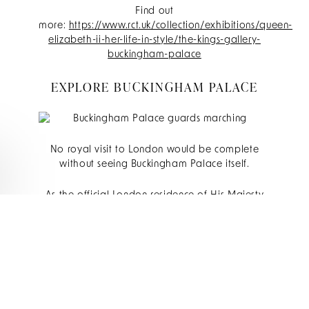
Find out
more:
https://www.rct.uk/collection/exhibitions/queen-
elizabeth-ii-her-life-in-style/the-kings-gallery-
buckingham-palace
EXPLORE BUCKINGHAM PALACE
No royal visit to London would be complete
without seeing Buckingham Palace itself.
As the official London residence of His Majesty
The King, Buckingham Palace remains one of the
nation's most recognisable landmarks. During the
summer months, visitors have the opportunity to
step inside and explore the magnificent State
Rooms, where official ceremonies and royal
receptions continue to take place today.