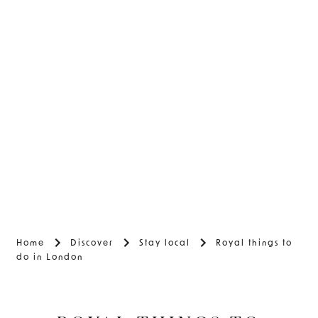
Home
Discover
Stay local
Royal things to
do in London