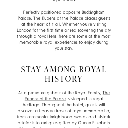
Perfectly positioned opposite Buckingham
Palace,
The Rubens at the Palace
places guests
at the heart of it all. Whether you're visiting
London for the first time or rediscovering the city
through a royal lens, here are some of the most
memorable royal experiences to enjoy during
your stay.
STAY AMONG ROYAL
HISTORY
As a proud neighbour of the Royal Family,
The
Rubens at the Palace
is steeped in regal
heritage. Throughout the hotel, guests will
discover a treasure trove of royal memorabilia,
from ceremonial knighthood swords and historic
artefacts to antiques gifted by Queen Elizabeth