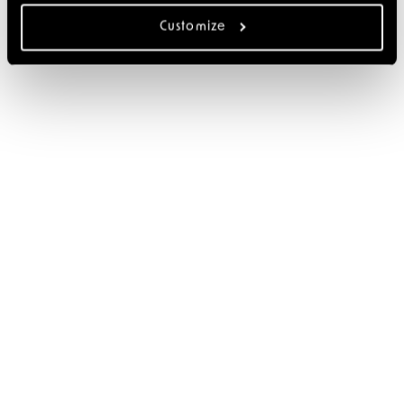
Customize