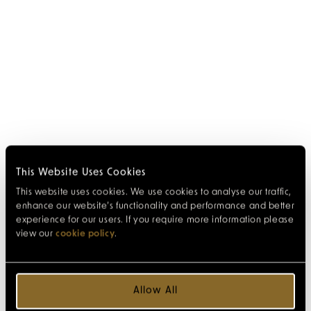
This Website Uses Cookies
This website uses cookies. We use cookies to analyse our traffic,
enhance our website’s functionality and performance and better
experience for our users. If you require more information please
view our
cookie policy
.
Allow All