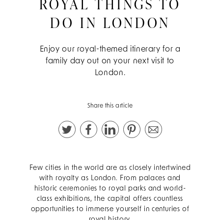
ROYAL THINGS TO
DO IN LONDON
Enjoy our royal-themed itinerary for a
family day out on your next visit to
London.
Share this article
Few cities in the world are as closely intertwined
with royalty as London. From palaces and
historic ceremonies to royal parks and world-
class exhibitions, the capital offers countless
opportunities to immerse yourself in centuries of
royal history.