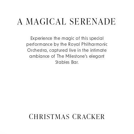
A MAGICAL SERENADE
Experience the magic of this special
performance by the Royal Philharmonic
Orchestra, captured live in the intimate
ambiance of The Milestone’s elegant
Stables Bar.
CHRISTMAS CRACKER