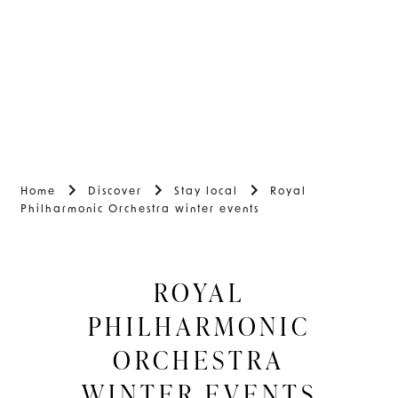
Home
Discover
Stay local
Royal
Philharmonic Orchestra winter events
ROYAL
PHILHARMONIC
ORCHESTRA
WINTER EVENTS