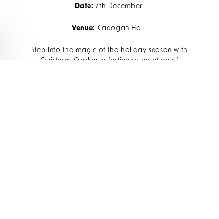
Date:
7th December
Venue:
Cadogan Hall
Step into the magic of the holiday season with
Christmas Cracker, a festive celebration of
timeless holiday favourites. Perfect for all ages,
this sparkling program blends joy and nostalgia,
featuring sing-along classics and cheerful
surprises.
Find out more
CAROLS AT THE ROYAL
ALBERT HALL
Date:
30th November
Venue:
Royal Albert Hall