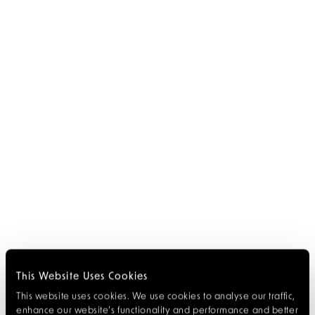
This Website Uses Cookies
This website uses cookies. We use cookies to analyse our traffic,
enhance our website’s functionality and performance and better