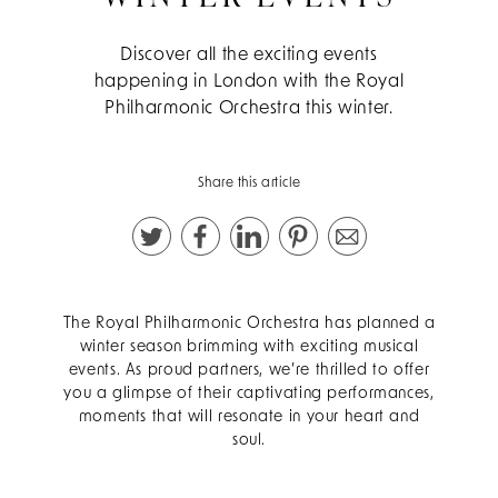
Discover all the exciting events
happening in London with the Royal
Philharmonic Orchestra this winter.
Share this article
The Royal Philharmonic Orchestra has planned a
winter season brimming with exciting musical
events. As proud partners, we’re thrilled to offer
you a glimpse of their captivating performances,
moments that will resonate in your heart and
soul.