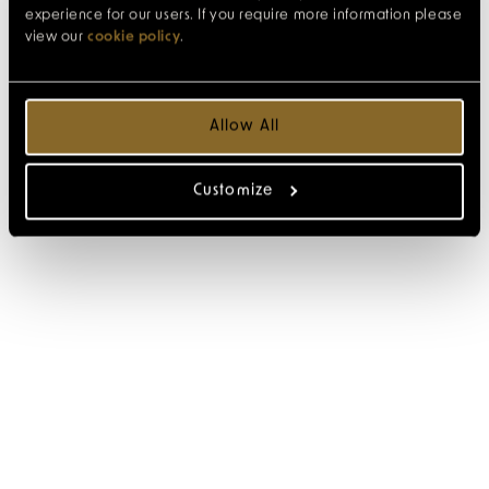
experience for our users. If you require more information please
view our
cookie policy
.
Allow All
Customize